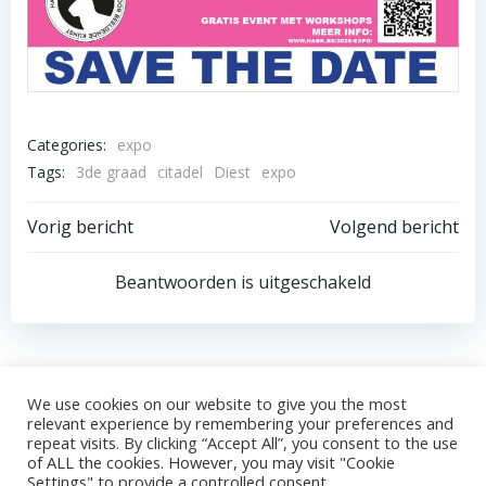
Categories:
expo
Tags:
3de graad
citadel
Diest
expo
Post
Post
Vorig bericht
Volgend bericht
navigation
navigation
Beantwoorden is uitgeschakeld
We use cookies on our website to give you the most
relevant experience by remembering your preferences and
© 2026 HABK. Gemaakt in WordPress.
Privacybeleid
repeat visits. By clicking “Accept All”, you consent to the use
KBO-nummer (Ondernemingsnummer):
of ALL the cookies. However, you may visit "Cookie
Settings" to provide a controlled consent.