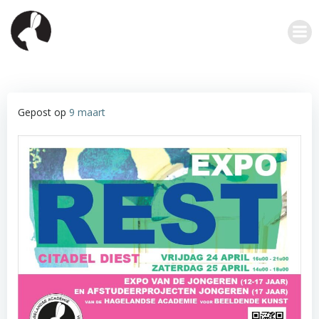
Ga
naar
de
inhoud
Gepost op
9 maart