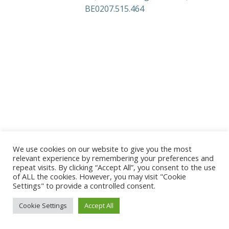
BE0207.515.464
We use cookies on our website to give you the most
relevant experience by remembering your preferences and
repeat visits. By clicking “Accept All”, you consent to the use
of ALL the cookies. However, you may visit "Cookie
Settings" to provide a controlled consent.
Cookie Settings
Accept All