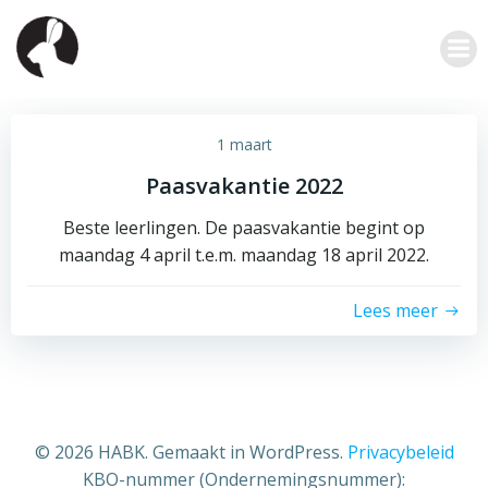
Ga
naar
de
inhoud
1 maart
Paasvakantie 2022
Beste leerlingen. De paasvakantie begint op
maandag 4 april t.e.m. maandag 18 april 2022.
Lees meer
© 2026 HABK. Gemaakt in WordPress.
Privacybeleid
KBO-nummer (Ondernemingsnummer):