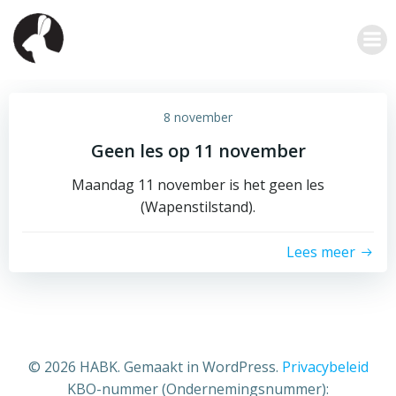
Ga
naar
de
inhoud
8 november
Geen les op 11 november
Maandag 11 november is het geen les
(Wapenstilstand).
Lees meer
© 2026 HABK. Gemaakt in WordPress.
Privacybeleid
KBO-nummer (Ondernemingsnummer):