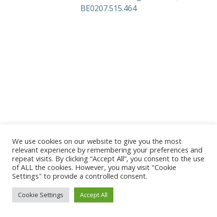
BE0207.515.464
We use cookies on our website to give you the most
relevant experience by remembering your preferences and
repeat visits. By clicking “Accept All”, you consent to the use
of ALL the cookies. However, you may visit "Cookie
Settings" to provide a controlled consent.
Cookie Settings
Accept All